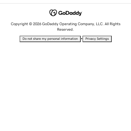
Copyright © 2026 GoDaddy Operating Company, LLC. All Rights
Reserved.
•
Do not share my personal information
Privacy Settings