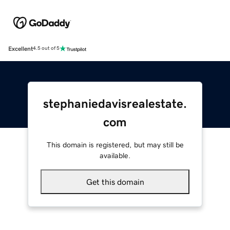
Excellent
4.5 out of 5
stephaniedavisrealestate.
com
This domain is registered, but may still be
available.
Get this domain