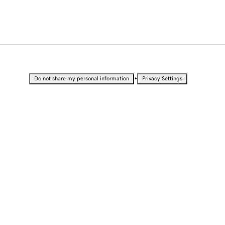
•
Do not share my personal information
Privacy Settings