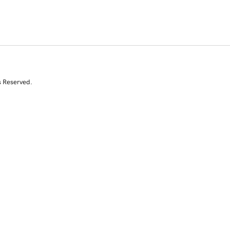
s Reserved.