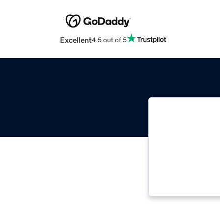
Excellent
4.5 out of 5