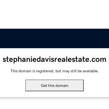
stephaniedavisrealestate.com
This domain is registered, but may still be available.
Get this domain