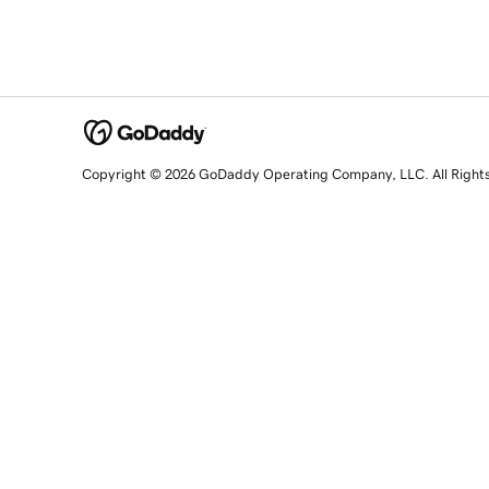
Copyright © 2026 GoDaddy Operating Company, LLC. All Right