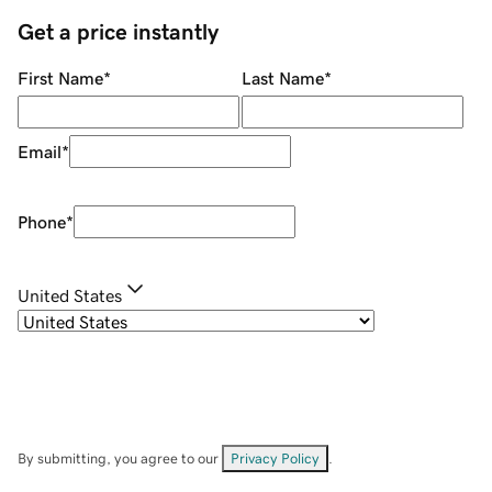
Get a price instantly
First Name
*
Last Name
*
Email
*
Phone
*
United States
By submitting, you agree to our
Privacy Policy
.