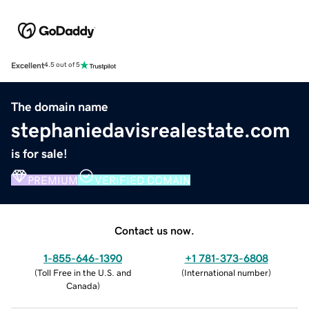
Excellent
4.5 out of 5
The domain name
stephaniedavisrealestate.com
is for sale!
PREMIUM
VERIFIED DOMAIN
Contact us now.
1-855-646-1390
+1 781-373-6808
(
Toll Free in the U.S. and
(
International number
)
Canada
)