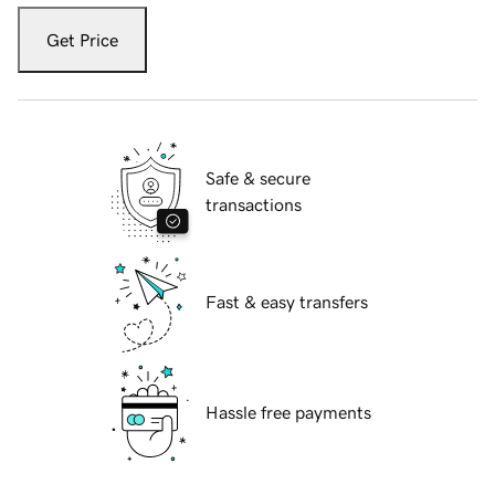
Get Price
Safe & secure
transactions
Fast & easy transfers
Hassle free payments