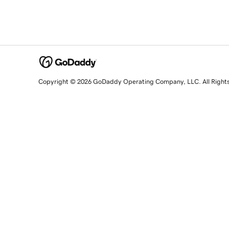
Copyright © 2026 GoDaddy Operating Company, LLC. All Right