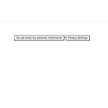
•
Do not share my personal information
Privacy Settings