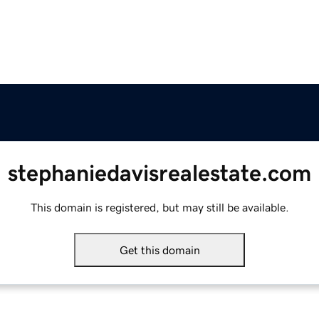
stephaniedavisrealestate.com
This domain is registered, but may still be available.
Get this domain