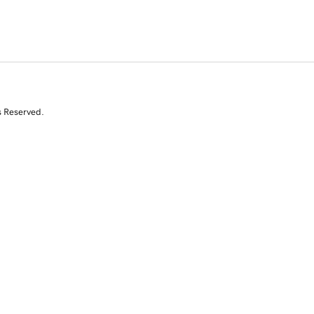
s Reserved.