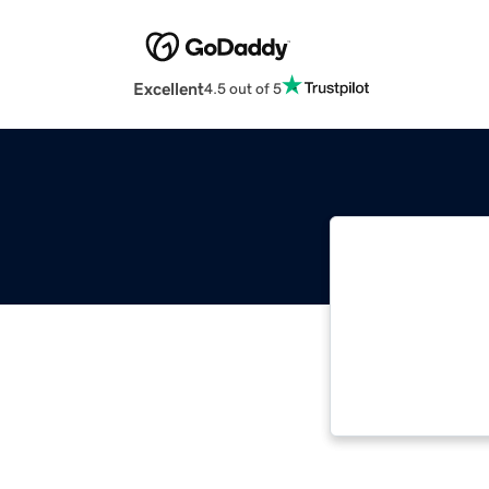
Excellent
4.5 out of 5