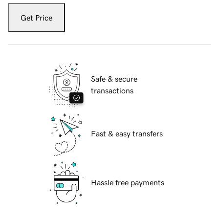
Get Price
Safe & secure
transactions
Fast & easy transfers
Hassle free payments