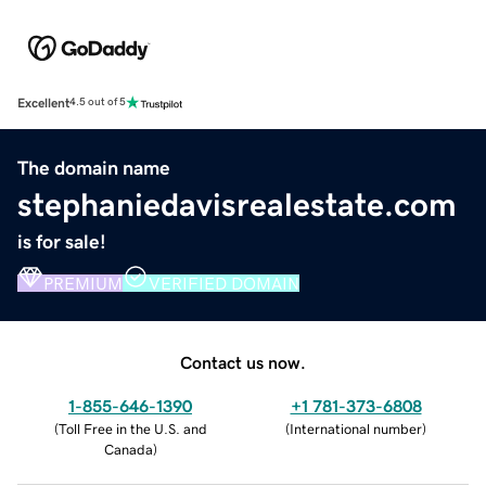
Excellent
4.5 out of 5
The domain name
stephaniedavisrealestate.com
is for sale!
PREMIUM
VERIFIED DOMAIN
Contact us now.
1-855-646-1390
+1 781-373-6808
(
Toll Free in the U.S. and
(
International number
)
Canada
)