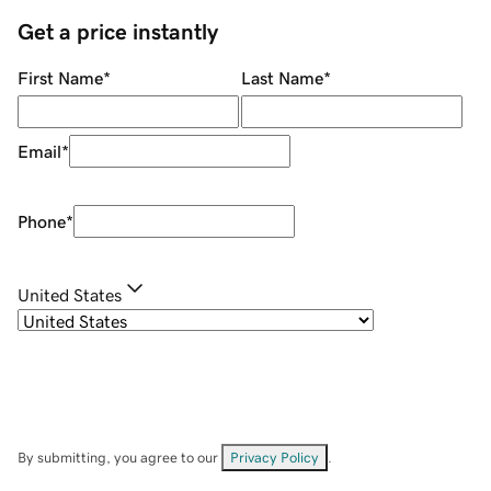
Get a price instantly
First Name
*
Last Name
*
Email
*
Phone
*
United States
By submitting, you agree to our
Privacy Policy
.