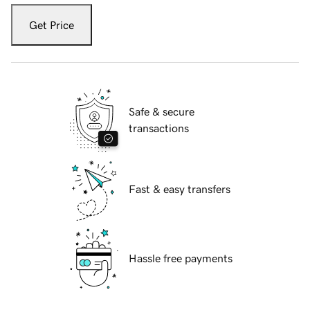
Get Price
Safe & secure
transactions
Fast & easy transfers
Hassle free payments