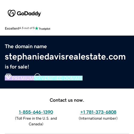
Excellent
4.5 out of 5
The domain name
stephaniedavisrealestate.com
is for sale!
PREMIUM
VERIFIED DOMAIN
Contact us now.
1-855-646-1390
+1 781-373-6808
(
Toll Free in the U.S. and
(
International number
)
Canada
)