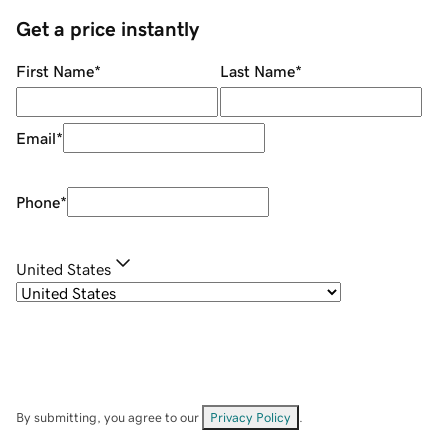
Get a price instantly
First Name
*
Last Name
*
Email
*
Phone
*
United States
By submitting, you agree to our
Privacy Policy
.