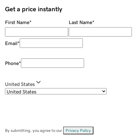
Get a price instantly
First Name
*
Last Name
*
Email
*
Phone
*
United States
By submitting, you agree to our
Privacy Policy
.