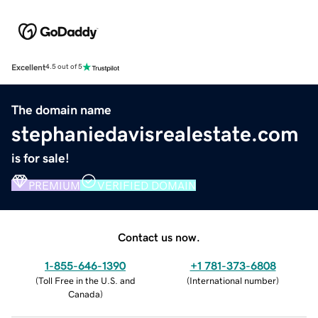
Excellent
4.5 out of 5
The domain name
stephaniedavisrealestate.com
is for sale!
PREMIUM
VERIFIED DOMAIN
Contact us now.
1-855-646-1390
+1 781-373-6808
(
Toll Free in the U.S. and
(
International number
)
Canada
)