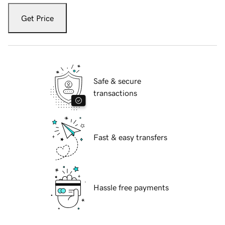
Get Price
Safe & secure
transactions
Fast & easy transfers
Hassle free payments