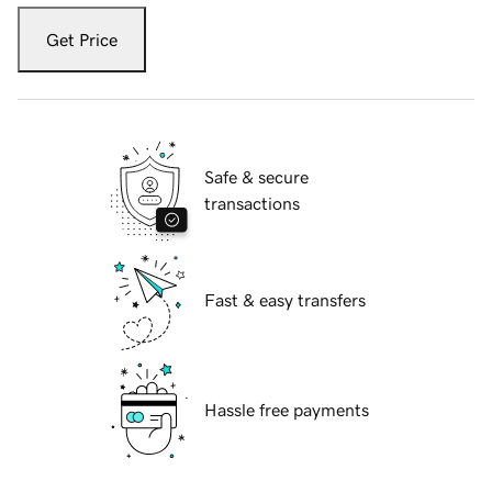
Get Price
Safe & secure
transactions
Fast & easy transfers
Hassle free payments