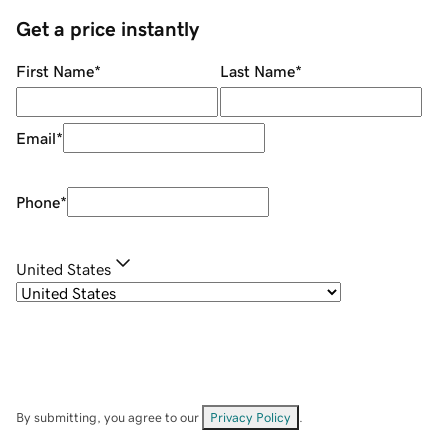
Get a price instantly
First Name
*
Last Name
*
Email
*
Phone
*
United States
By submitting, you agree to our
Privacy Policy
.