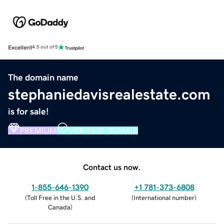
Excellent
4.5 out of 5
The domain name
stephaniedavisrealestate.com
is for sale!
PREMIUM
VERIFIED DOMAIN
Contact us now.
1-855-646-1390
+1 781-373-6808
(
Toll Free in the U.S. and
(
International number
)
Canada
)