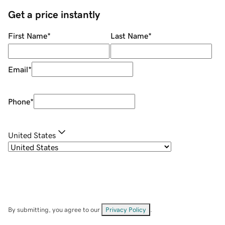
Get a price instantly
First Name
*
Last Name
*
Email
*
Phone
*
United States
By submitting, you agree to our
Privacy Policy
.