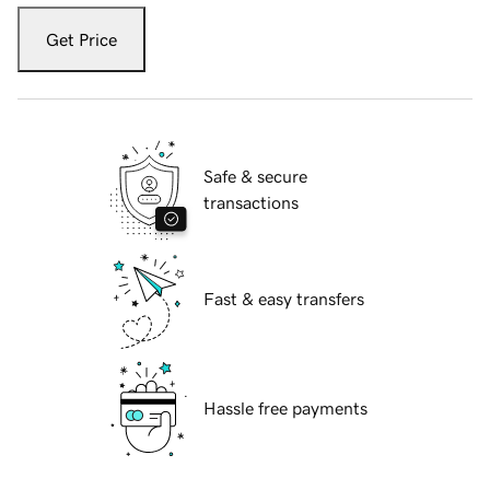
Get Price
Safe & secure
transactions
Fast & easy transfers
Hassle free payments