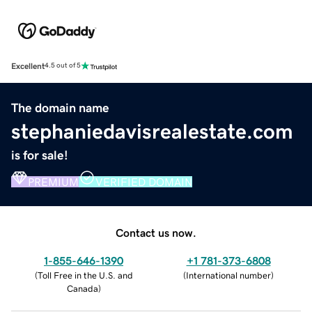
Excellent
4.5 out of 5
The domain name
stephaniedavisrealestate.com
is for sale!
PREMIUM
VERIFIED DOMAIN
Contact us now.
1-855-646-1390
+1 781-373-6808
(
Toll Free in the U.S. and
(
International number
)
Canada
)