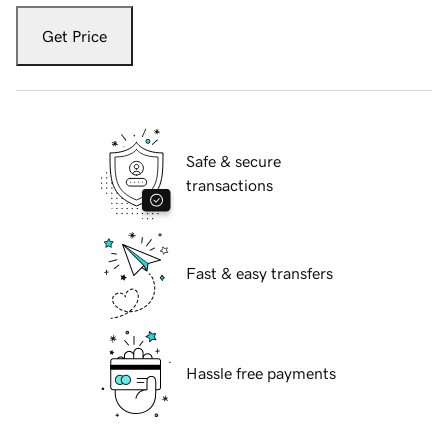
Get Price
Safe & secure
transactions
Fast & easy transfers
Hassle free payments