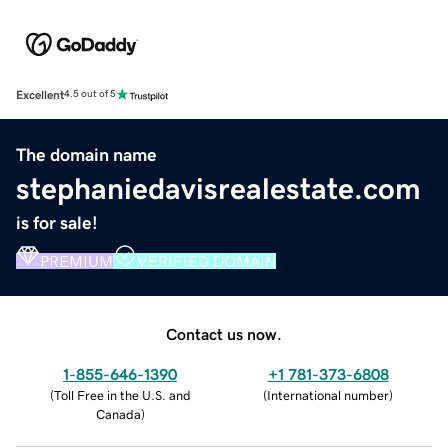
Excellent
4.5 out of 5
The domain name
stephaniedavisrealestate.com
is for sale!
PREMIUM
VERIFIED DOMAIN
Contact us now.
1-855-646-1390
+1 781-373-6808
(
Toll Free in the U.S. and
(
International number
)
Canada
)