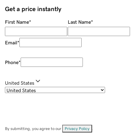
Get a price instantly
First Name
*
Last Name
*
Email
*
Phone
*
United States
By submitting, you agree to our
Privacy Policy
.