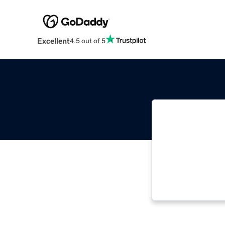
Excellent
4.5 out of 5