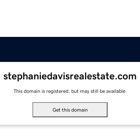
stephaniedavisrealestate.com
This domain is registered, but may still be available.
Get this domain