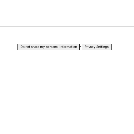
•
Do not share my personal information
Privacy Settings