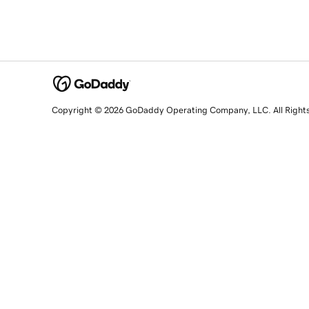
Copyright © 2026 GoDaddy Operating Company, LLC. All Right