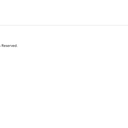
s Reserved.