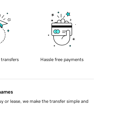
 transfers
Hassle free payments
 names
y or lease, we make the transfer simple and