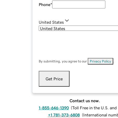
Phone
*
United States
By submitting, you agree to our
Privacy Policy
.
Get Price
Contact us now.
1-855-646-1390
(
Toll Free in the U.S. an
+1 781-373-6808
(
International num