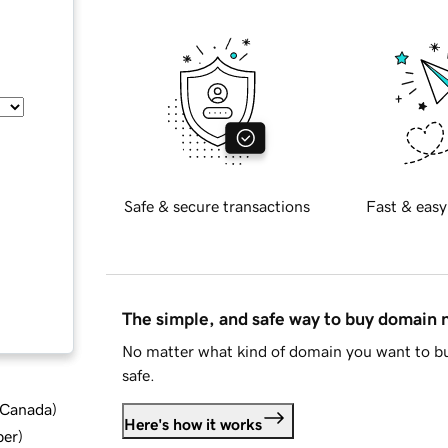
Safe & secure transactions
Fast & easy
The simple, and safe way to buy domain
No matter what kind of domain you want to bu
safe.
d Canada
)
Here's how it works
ber
)