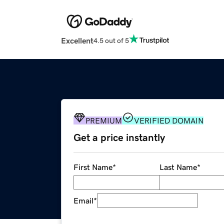
Excellent
4.5 out of 5
PREMIUM
VERIFIED DOMAIN
Get a price instantly
First Name
*
Last Name
*
Email
*