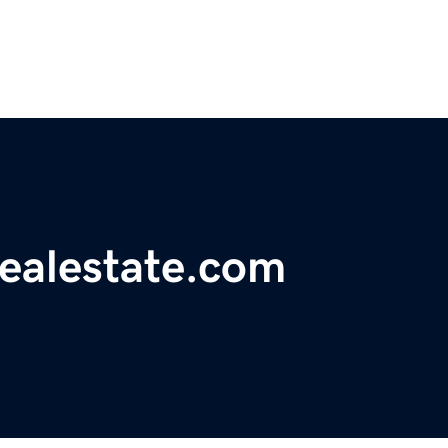
realestate.com