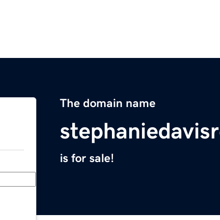
The domain name
stephaniedavis
is for sale!