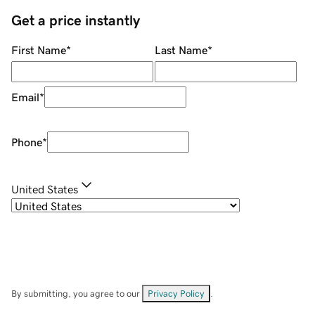
Get a price instantly
First Name
*
Last Name
*
Email
*
Phone
*
United States
By submitting, you agree to our
Privacy Policy
.