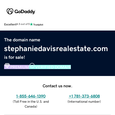
Excellent
4.5 out of 5
The domain name
stephaniedavisrealestate.com
is for sale!
PREMIUM
VERIFIED DOMAIN
Contact us now.
1-855-646-1390
+1 781-373-6808
(
Toll Free in the U.S. and
(
International number
)
Canada
)