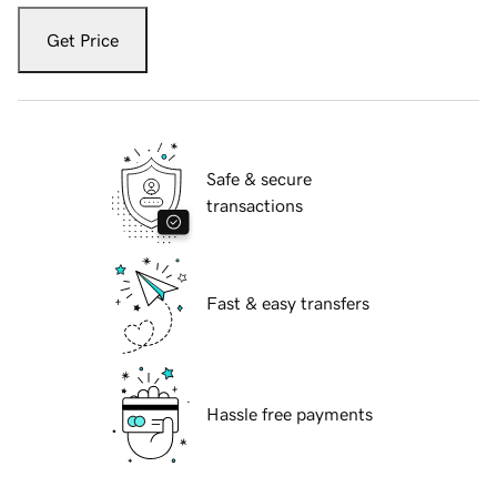
Get Price
Safe & secure
transactions
Fast & easy transfers
Hassle free payments