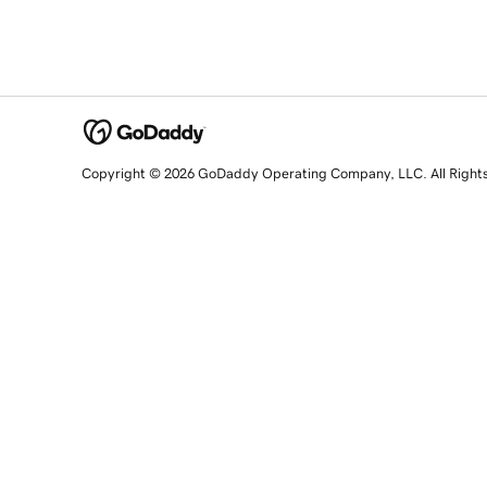
Copyright © 2026 GoDaddy Operating Company, LLC. All Right