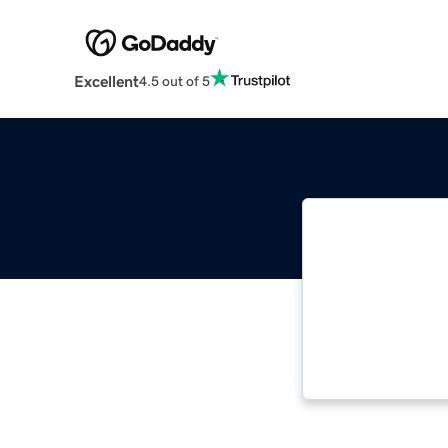
Excellent
4.5 out of 5