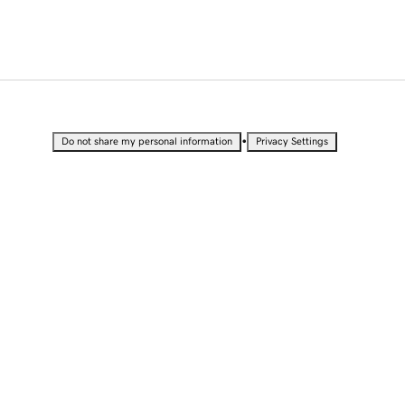
•
Do not share my personal information
Privacy Settings