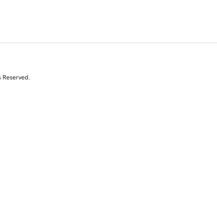
s Reserved.