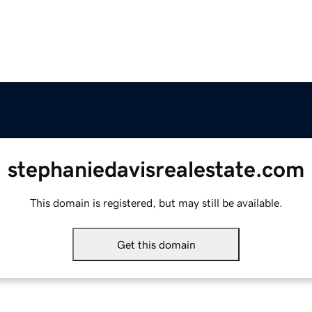
stephaniedavisrealestate.com
This domain is registered, but may still be available.
Get this domain