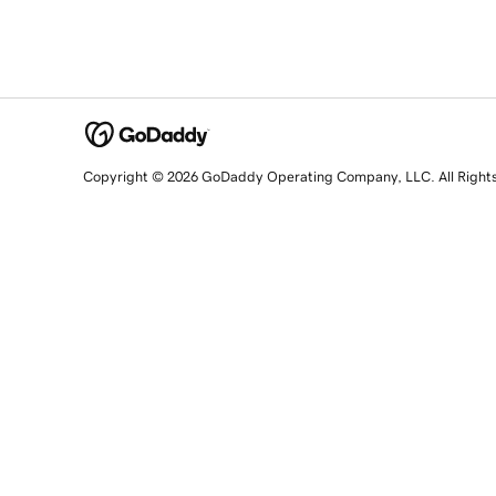
Copyright © 2026 GoDaddy Operating Company, LLC. All Right