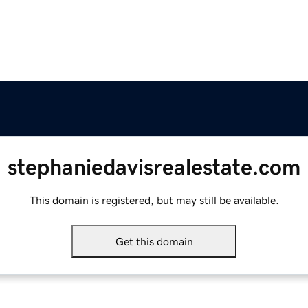
stephaniedavisrealestate.com
This domain is registered, but may still be available.
Get this domain