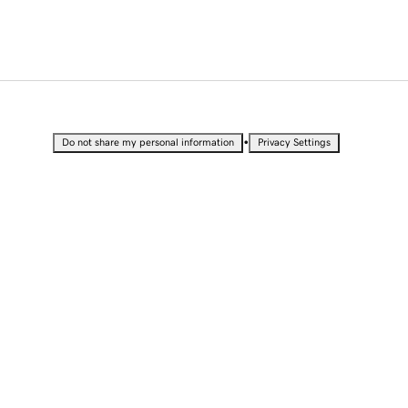
•
Do not share my personal information
Privacy Settings