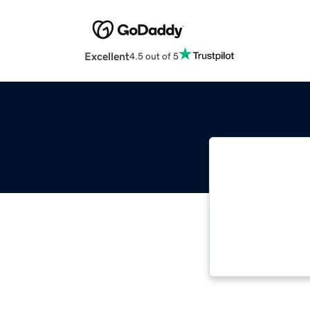
Excellent
4.5 out of 5