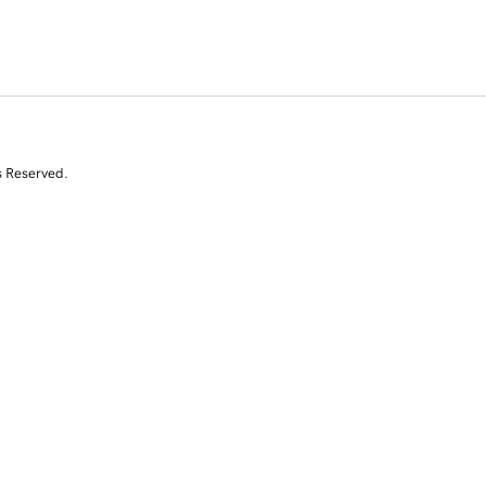
s Reserved.