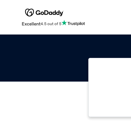
Excellent
4.5 out of 5