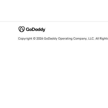
Copyright © 2026 GoDaddy Operating Company, LLC. All Right