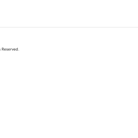
s Reserved.