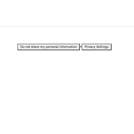
•
Do not share my personal information
Privacy Settings