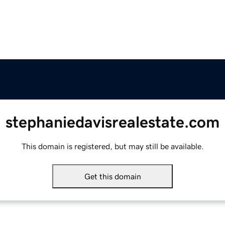
stephaniedavisrealestate.com
This domain is registered, but may still be available.
Get this domain