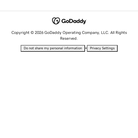
Copyright © 2026 GoDaddy Operating Company, LLC. All Rights
Reserved.
•
Do not share my personal information
Privacy Settings