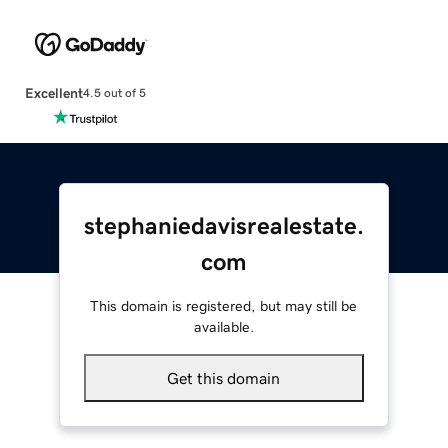
Excellent
4.5 out of 5
stephaniedavisrealestate.
com
This domain is registered, but may still be
available.
Get this domain