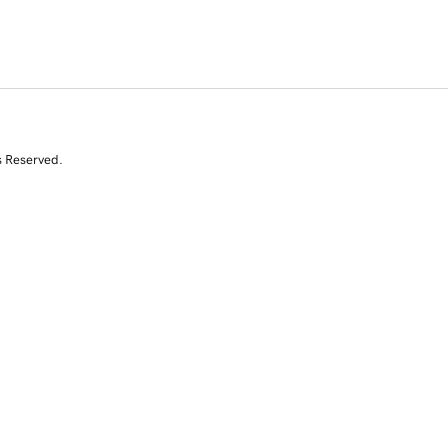
s Reserved.