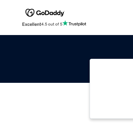
Excellent
4.5 out of 5