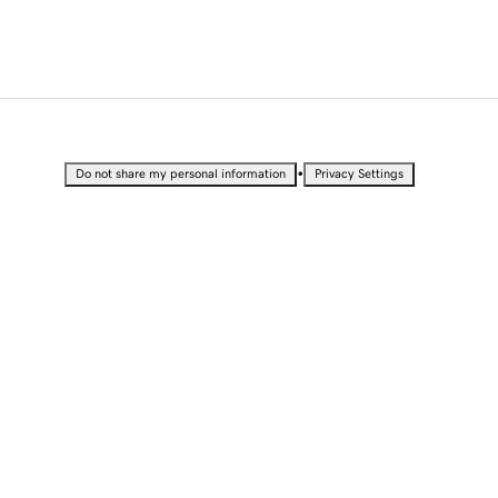
•
Do not share my personal information
Privacy Settings