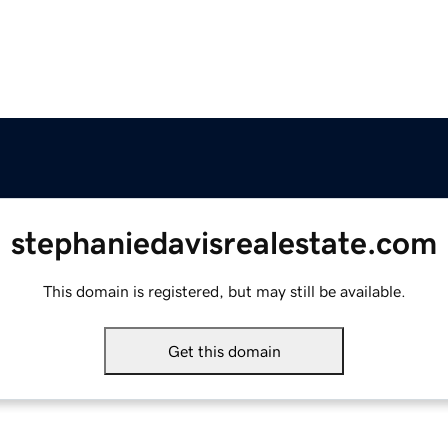
stephaniedavisrealestate.com
This domain is registered, but may still be available.
Get this domain