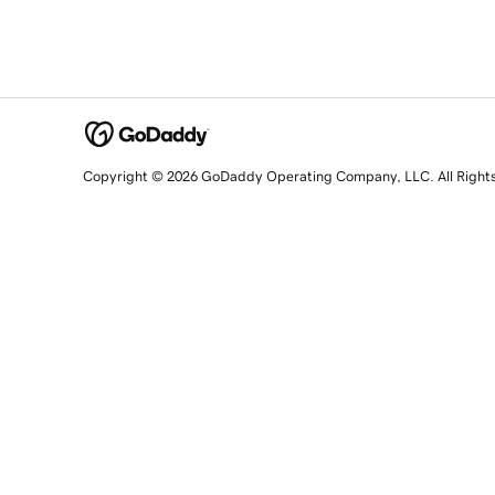
Copyright © 2026 GoDaddy Operating Company, LLC. All Right