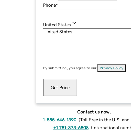
Phone
*
United States
By submitting, you agree to our
Privacy Policy
.
Get Price
Contact us now.
1-855-646-1390
(
Toll Free in the U.S. an
+1 781-373-6808
(
International num