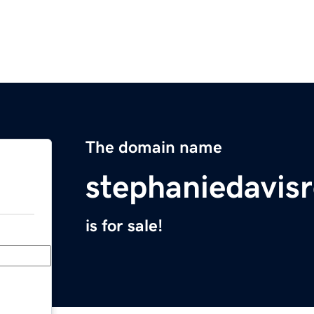
The domain name
stephaniedavis
is for sale!