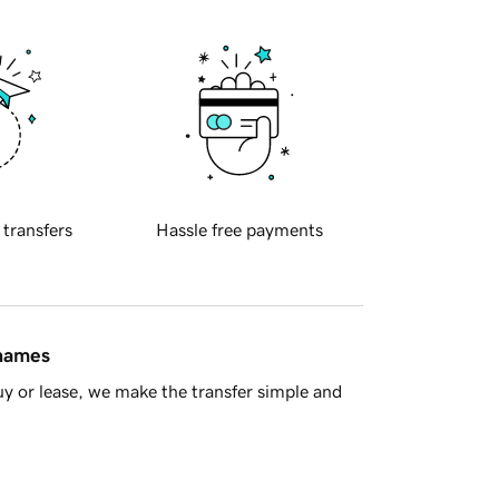
 transfers
Hassle free payments
 names
y or lease, we make the transfer simple and