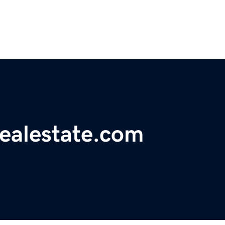
realestate.com