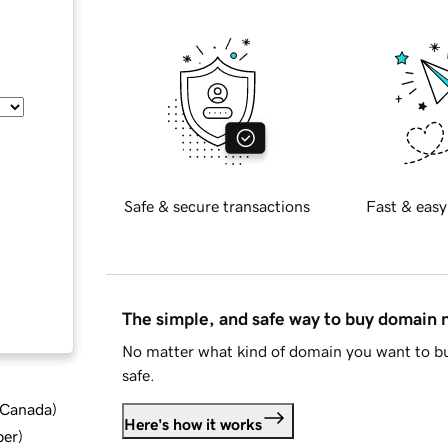
Safe & secure transactions
Fast & easy
The simple, and safe way to buy domain
No matter what kind of domain you want to bu
safe.
d Canada
)
Here's how it works
ber
)