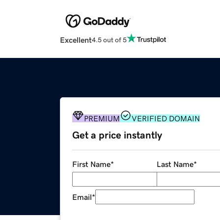
Excellent
4.5 out of 5
PREMIUM
VERIFIED DOMAIN
Get a price instantly
First Name
*
Last Name
*
Email
*