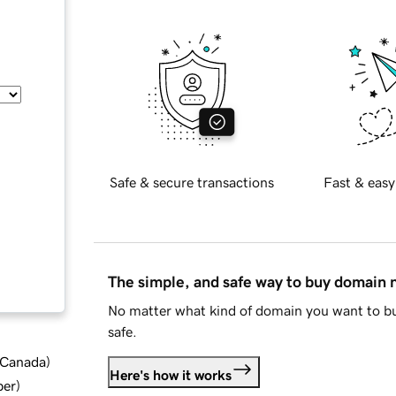
Safe & secure transactions
Fast & easy
The simple, and safe way to buy domain
No matter what kind of domain you want to bu
safe.
d Canada
)
Here's how it works
ber
)