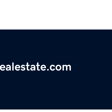
realestate.com