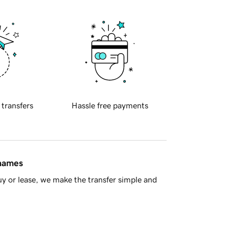
 transfers
Hassle free payments
 names
y or lease, we make the transfer simple and