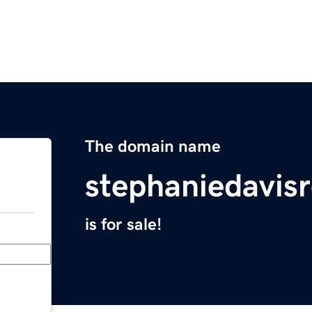
The domain name
stephaniedavis
is for sale!