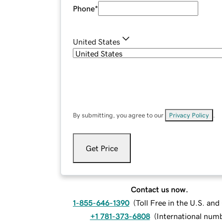
Phone
*
United States
By submitting, you agree to our
Privacy Policy
.
Get Price
Contact us now.
1-855-646-1390
(
Toll Free in the U.S. an
+1 781-373-6808
(
International num