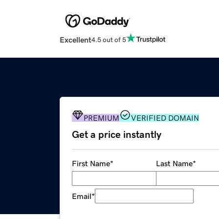
Excellent
4.5 out of 5
PREMIUM
VERIFIED DOMAIN
Get a price instantly
First Name
*
Last Name
*
Email
*