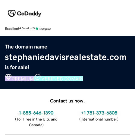
Excellent
4.5 out of 5
The domain name
stephaniedavisrealestate.com
is for sale!
PREMIUM
VERIFIED DOMAIN
Contact us now.
1-855-646-1390
+1 781-373-6808
(
Toll Free in the U.S. and
(
International number
)
Canada
)