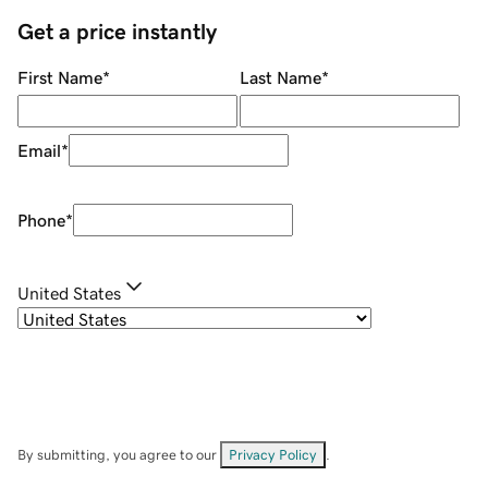
Get a price instantly
First Name
*
Last Name
*
Email
*
Phone
*
United States
By submitting, you agree to our
Privacy Policy
.