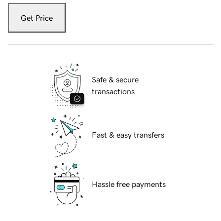
Get Price
Safe & secure
transactions
Fast & easy transfers
Hassle free payments