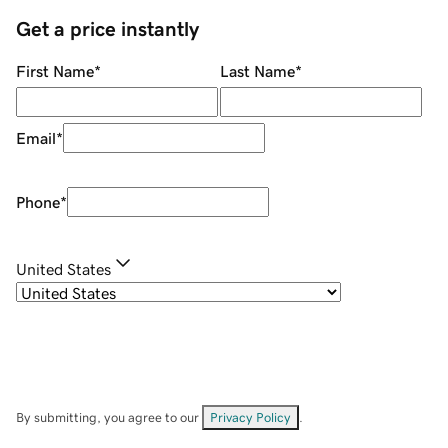
Get a price instantly
First Name
*
Last Name
*
Email
*
Phone
*
United States
By submitting, you agree to our
Privacy Policy
.