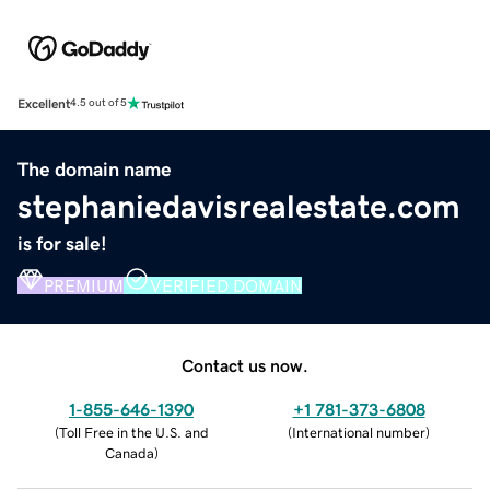
Excellent
4.5 out of 5
The domain name
stephaniedavisrealestate.com
is for sale!
PREMIUM
VERIFIED DOMAIN
Contact us now.
1-855-646-1390
+1 781-373-6808
(
Toll Free in the U.S. and
(
International number
)
Canada
)