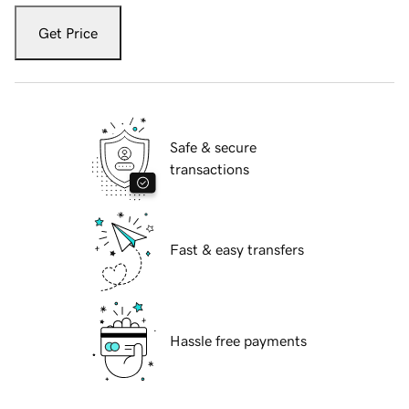
Get Price
Safe & secure
transactions
Fast & easy transfers
Hassle free payments