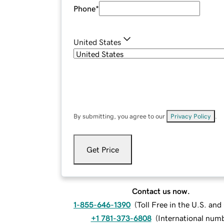
Phone
*
United States
By submitting, you agree to our
Privacy Policy
.
Get Price
Contact us now.
1-855-646-1390
(
Toll Free in the U.S. an
+1 781-373-6808
(
International num