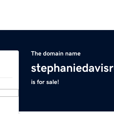
The domain name
stephaniedavis
is for sale!