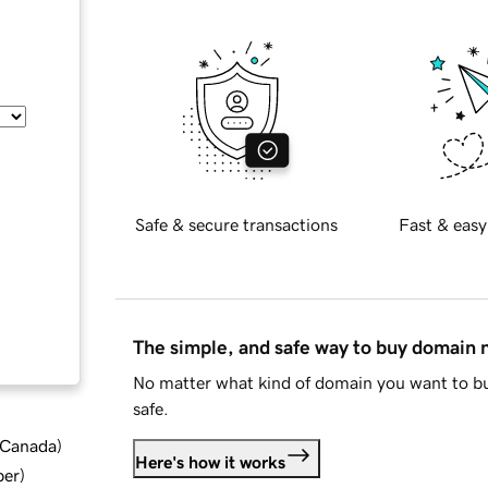
Safe & secure transactions
Fast & easy
The simple, and safe way to buy domain
No matter what kind of domain you want to bu
safe.
d Canada
)
Here's how it works
ber
)