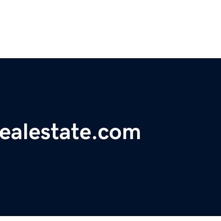
realestate.com