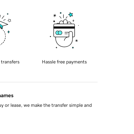
 transfers
Hassle free payments
 names
y or lease, we make the transfer simple and