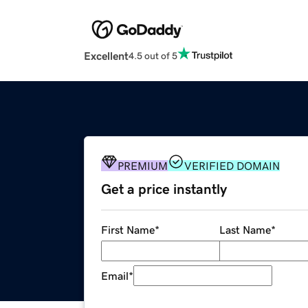
Excellent
4.5 out of 5
PREMIUM
VERIFIED DOMAIN
Get a price instantly
First Name
*
Last Name
*
Email
*