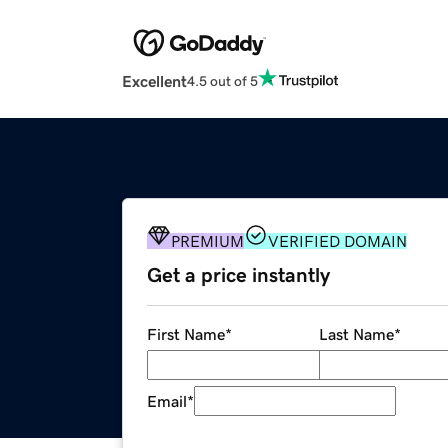
Excellent
4.5 out of 5
PREMIUM
VERIFIED DOMAIN
Get a price instantly
First Name
*
Last Name
*
Email
*