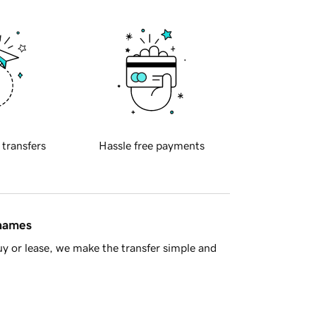
 transfers
Hassle free payments
 names
y or lease, we make the transfer simple and