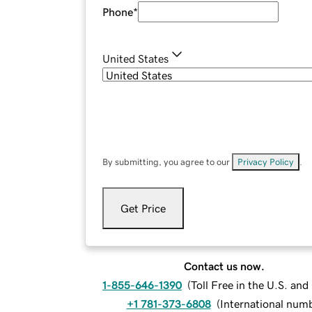
Phone
*
United States
By submitting, you agree to our
Privacy Policy
.
Get Price
Contact us now.
1-855-646-1390
(
Toll Free in the U.S. an
+1 781-373-6808
(
International num