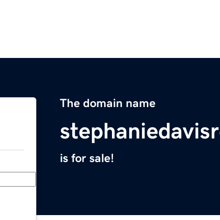
The domain name
stephaniedavis
is for sale!