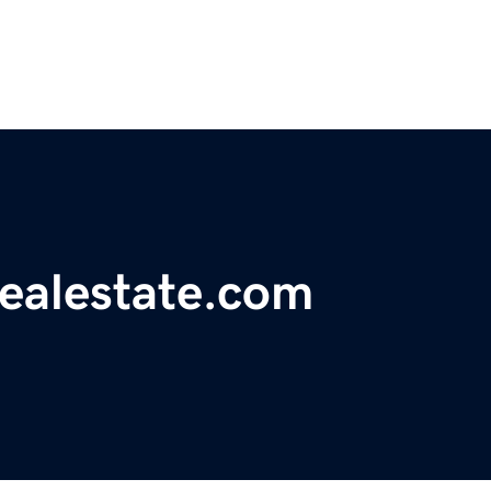
realestate.com