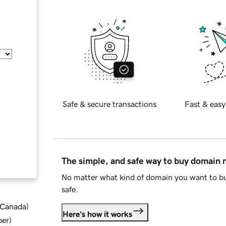
Safe & secure transactions
Fast & easy
The simple, and safe way to buy domain
No matter what kind of domain you want to bu
safe.
d Canada
)
Here's how it works
ber
)