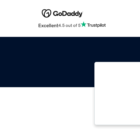
Excellent
4.5 out of 5