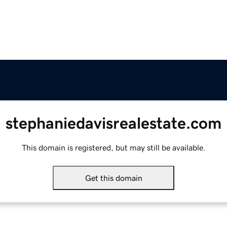
stephaniedavisrealestate.com
This domain is registered, but may still be available.
Get this domain