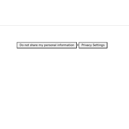
•
Do not share my personal information
Privacy Settings