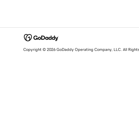
Copyright © 2026 GoDaddy Operating Company, LLC. All Right