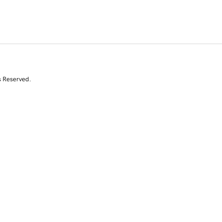
s Reserved.