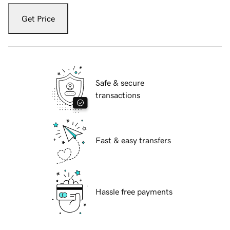
Get Price
Safe & secure
transactions
Fast & easy transfers
Hassle free payments