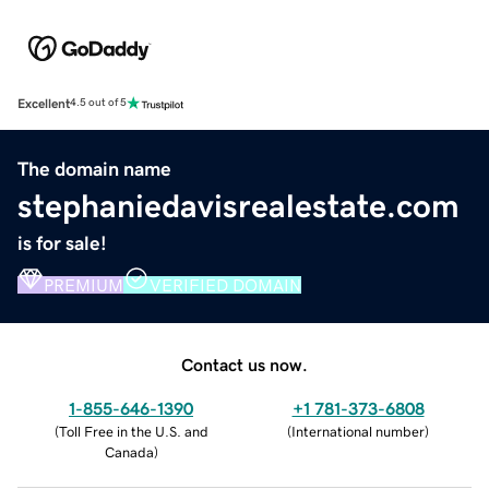
Excellent
4.5 out of 5
The domain name
stephaniedavisrealestate.com
is for sale!
PREMIUM
VERIFIED DOMAIN
Contact us now.
1-855-646-1390
+1 781-373-6808
(
Toll Free in the U.S. and
(
International number
)
Canada
)