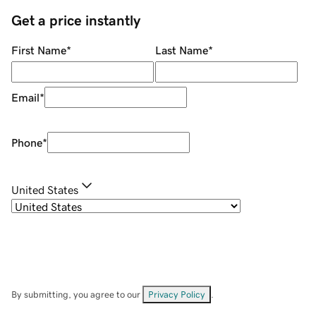
Get a price instantly
First Name
*
Last Name
*
Email
*
Phone
*
United States
By submitting, you agree to our
Privacy Policy
.