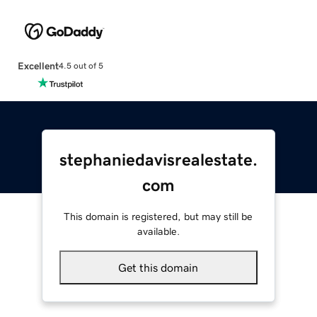
Excellent
4.5 out of 5
stephaniedavisrealestate.
com
This domain is registered, but may still be
available.
Get this domain