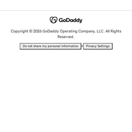
Copyright © 2026 GoDaddy Operating Company, LLC. All Rights
Reserved.
•
Do not share my personal information
Privacy Settings