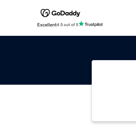
Excellent
4.5 out of 5