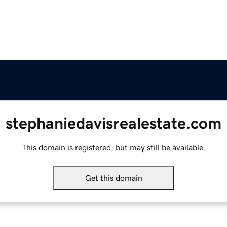
stephaniedavisrealestate.com
This domain is registered, but may still be available.
Get this domain