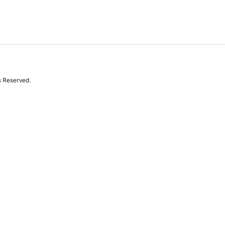
s Reserved.