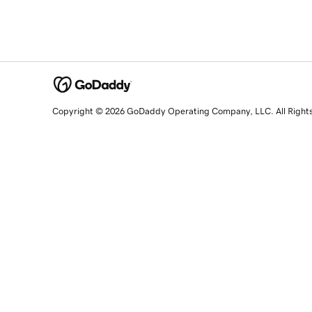
Copyright © 2026 GoDaddy Operating Company, LLC. All Right