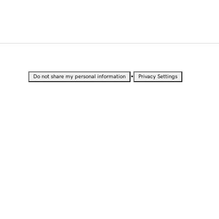
•
Do not share my personal information
Privacy Settings