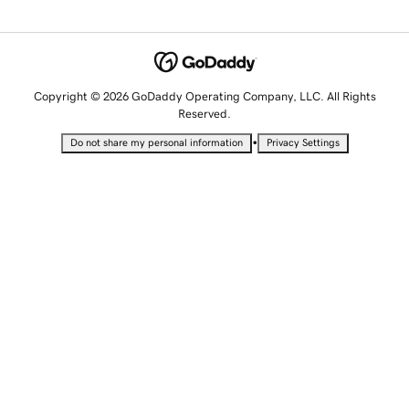
Copyright © 2026 GoDaddy Operating Company, LLC. All Rights
Reserved.
•
Do not share my personal information
Privacy Settings