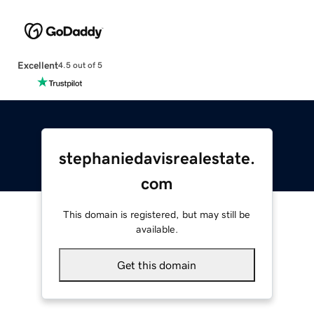
Excellent
4.5 out of 5
stephaniedavisrealestate.
com
This domain is registered, but may still be
available.
Get this domain