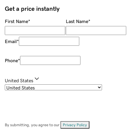
Get a price instantly
First Name
*
Last Name
*
Email
*
Phone
*
United States
By submitting, you agree to our
Privacy Policy
.