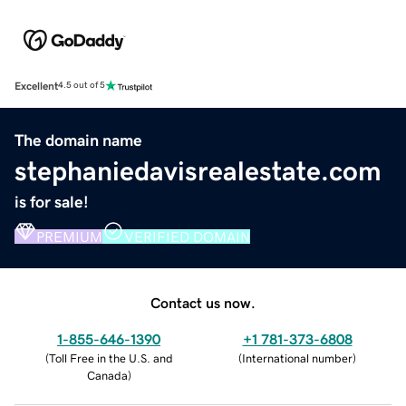
Excellent
4.5 out of 5
The domain name
stephaniedavisrealestate.com
is for sale!
PREMIUM
VERIFIED DOMAIN
Contact us now.
1-855-646-1390
+1 781-373-6808
(
Toll Free in the U.S. and
(
International number
)
Canada
)