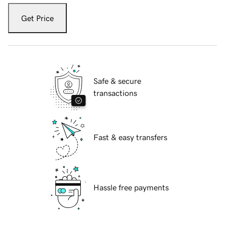
Get Price
Safe & secure
transactions
Fast & easy transfers
Hassle free payments