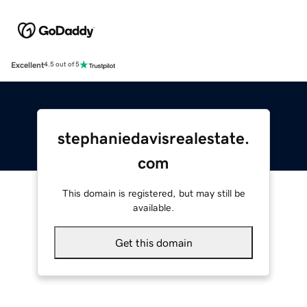
Excellent
4.5 out of 5
stephaniedavisrealestate.
com
This domain is registered, but may still be
available.
Get this domain