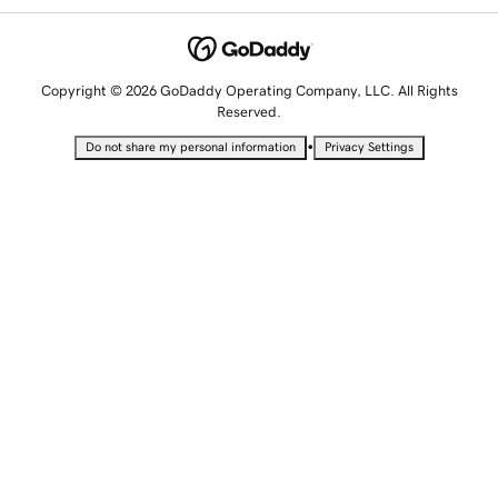
Copyright © 2026 GoDaddy Operating Company, LLC. All Rights
Reserved.
•
Do not share my personal information
Privacy Settings