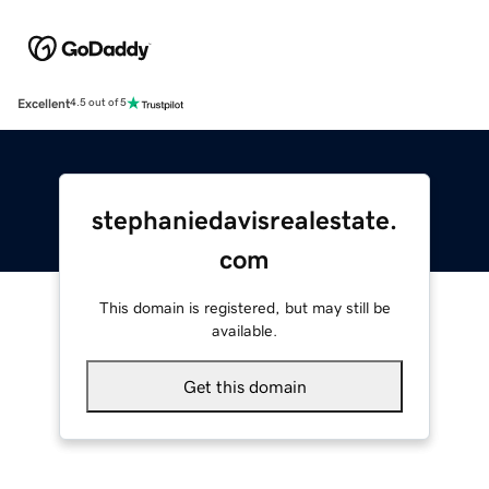
Excellent
4.5 out of 5
stephaniedavisrealestate.
com
This domain is registered, but may still be
available.
Get this domain