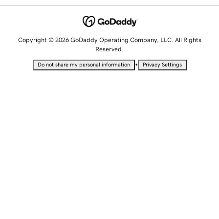
Copyright © 2026 GoDaddy Operating Company, LLC. All Rights
Reserved.
•
Do not share my personal information
Privacy Settings