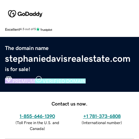
Excellent
4.5 out of 5
The domain name
stephaniedavisrealestate.com
is for sale!
PREMIUM
VERIFIED DOMAIN
Contact us now.
1-855-646-1390
+1 781-373-6808
(
Toll Free in the U.S. and
(
International number
)
Canada
)