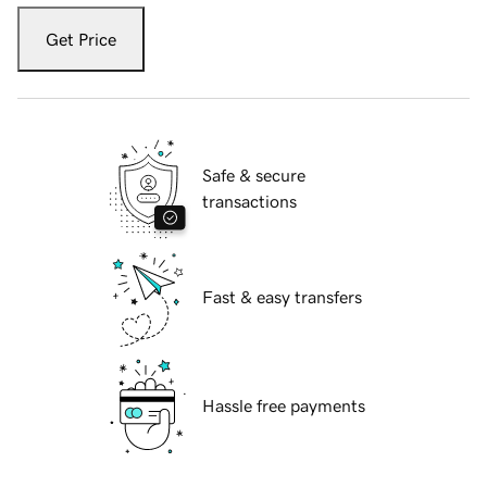
Get Price
Safe & secure
transactions
Fast & easy transfers
Hassle free payments