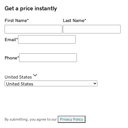
Get a price instantly
First Name
*
Last Name
*
Email
*
Phone
*
United States
By submitting, you agree to our
Privacy Policy
.