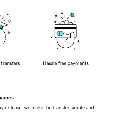
 transfers
Hassle free payments
 names
y or lease, we make the transfer simple and