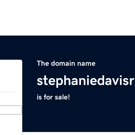
The domain name
stephaniedavis
is for sale!