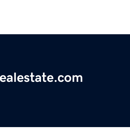
realestate.com