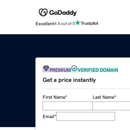
Excellent
4.5 out of 5
PREMIUM
VERIFIED DOMAIN
Get a price instantly
First Name
*
Last Name
*
Email
*