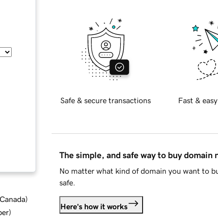
Safe & secure transactions
Fast & easy
The simple, and safe way to buy domain
No matter what kind of domain you want to bu
safe.
d Canada
)
Here's how it works
ber
)