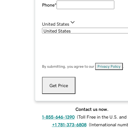
Phone
*
United States
By submitting, you agree to our
Privacy Policy
.
Get Price
Contact us now.
1-855-646-1390
(
Toll Free in the U.S. an
+1 781-373-6808
(
International num