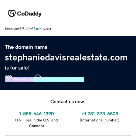
Excellent
4.5 out of 5
The domain name
stephaniedavisrealestate.com
is for sale!
PREMIUM
VERIFIED DOMAIN
Contact us now.
1-855-646-1390
+1 781-373-6808
(
Toll Free in the U.S. and
(
International number
)
Canada
)