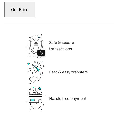
Get Price
Safe & secure
transactions
Fast & easy transfers
Hassle free payments