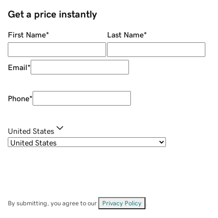
Get a price instantly
First Name
*
Last Name
*
Email
*
Phone
*
United States
By submitting, you agree to our
Privacy Policy
.