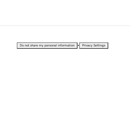
•
Do not share my personal information
Privacy Settings