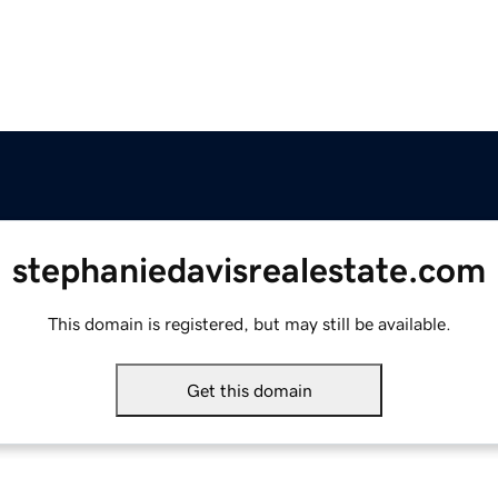
stephaniedavisrealestate.com
This domain is registered, but may still be available.
Get this domain