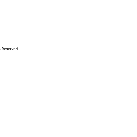
s Reserved.