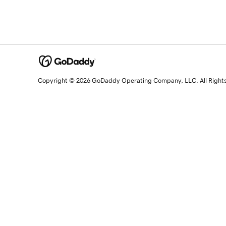
Copyright © 2026 GoDaddy Operating Company, LLC. All Right