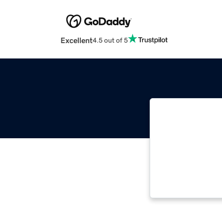
Excellent
4.5 out of 5