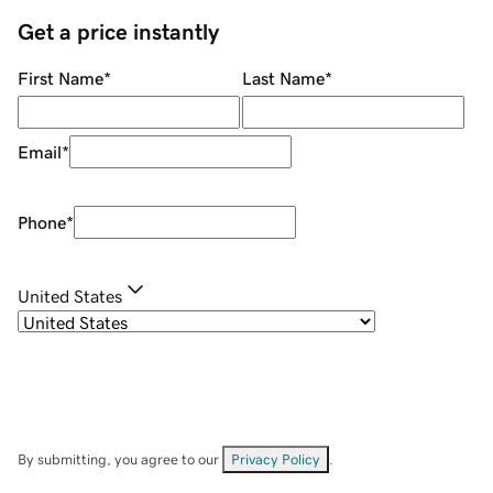
Get a price instantly
First Name
*
Last Name
*
Email
*
Phone
*
United States
By submitting, you agree to our
Privacy Policy
.