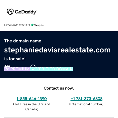
Excellent
4.5 out of 5
The domain name
stephaniedavisrealestate.com
is for sale!
PREMIUM
VERIFIED DOMAIN
Contact us now.
1-855-646-1390
+1 781-373-6808
(
Toll Free in the U.S. and
(
International number
)
Canada
)