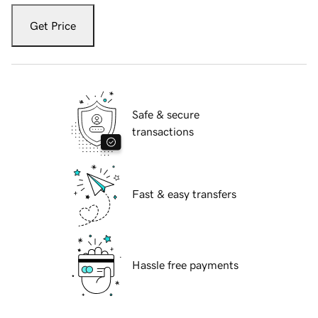
Get Price
Safe & secure
transactions
Fast & easy transfers
Hassle free payments