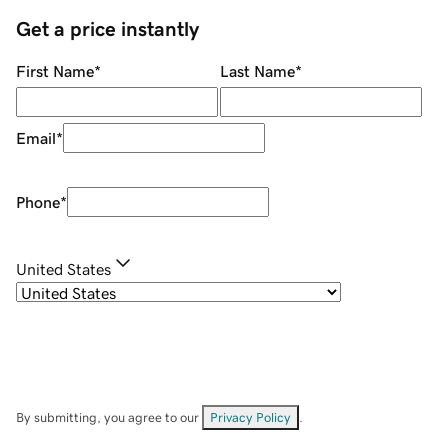
Get a price instantly
First Name
*
Last Name
*
Email
*
Phone
*
United States
By submitting, you agree to our
Privacy Policy
.