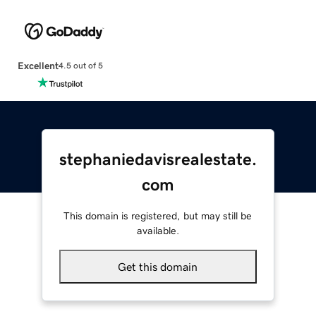
Excellent
4.5 out of 5
stephaniedavisrealestate.
com
This domain is registered, but may still be
available.
Get this domain