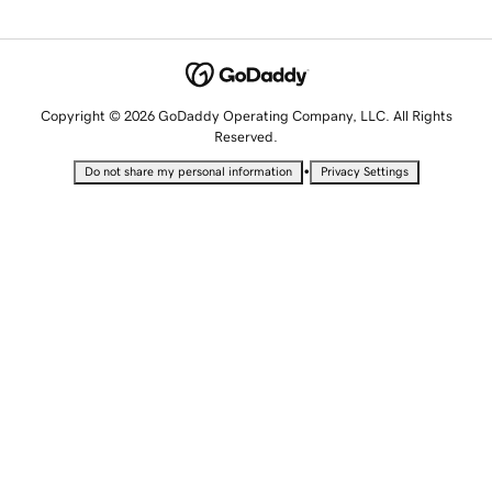
Copyright © 2026 GoDaddy Operating Company, LLC. All Rights
Reserved.
•
Do not share my personal information
Privacy Settings