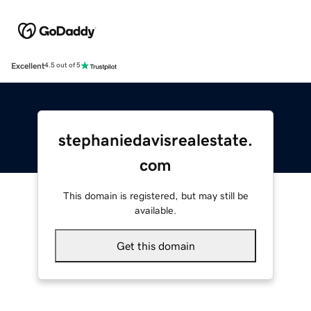
Excellent
4.5 out of 5
stephaniedavisrealestate.
com
This domain is registered, but may still be
available.
Get this domain