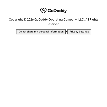
Copyright © 2026 GoDaddy Operating Company, LLC. All Rights
Reserved.
•
Do not share my personal information
Privacy Settings