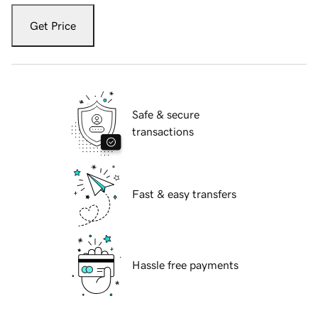
Get Price
Safe & secure
transactions
Fast & easy transfers
Hassle free payments