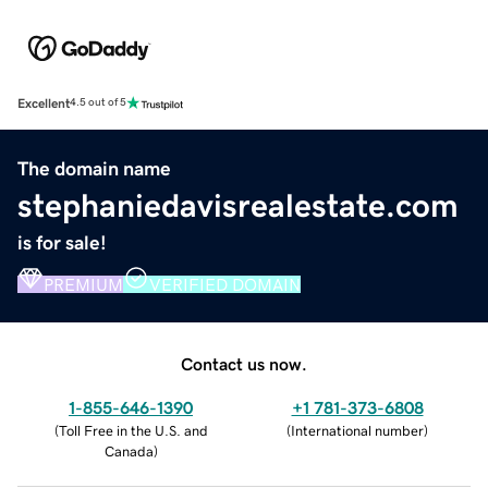
Excellent
4.5 out of 5
The domain name
stephaniedavisrealestate.com
is for sale!
PREMIUM
VERIFIED DOMAIN
Contact us now.
1-855-646-1390
+1 781-373-6808
(
Toll Free in the U.S. and
(
International number
)
Canada
)