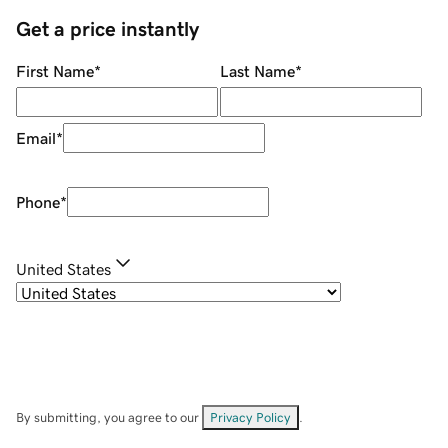
Get a price instantly
First Name
*
Last Name
*
Email
*
Phone
*
United States
By submitting, you agree to our
Privacy Policy
.