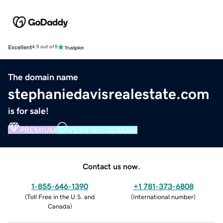
Excellent
4.5 out of 5
The domain name
stephaniedavisrealestate.com
is for sale!
PREMIUM
VERIFIED DOMAIN
Contact us now.
1-855-646-1390
+1 781-373-6808
(
Toll Free in the U.S. and
(
International number
)
Canada
)