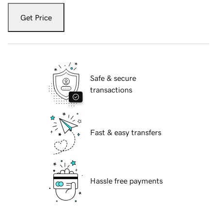
Get Price
Safe & secure
transactions
Fast & easy transfers
Hassle free payments