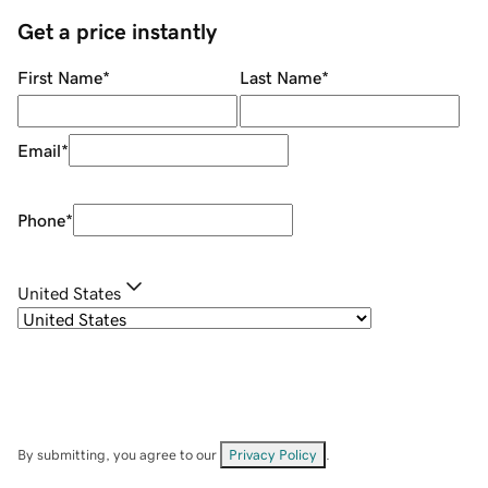
Get a price instantly
First Name
*
Last Name
*
Email
*
Phone
*
United States
By submitting, you agree to our
Privacy Policy
.