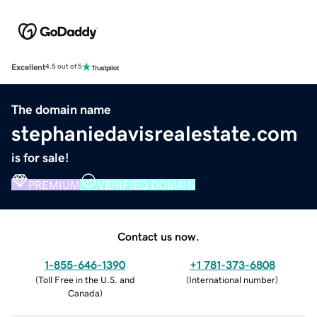
Excellent
4.5 out of 5
The domain name
stephaniedavisrealestate.com
is for sale!
PREMIUM
VERIFIED DOMAIN
Contact us now.
1-855-646-1390
+1 781-373-6808
(
Toll Free in the U.S. and
(
International number
)
Canada
)