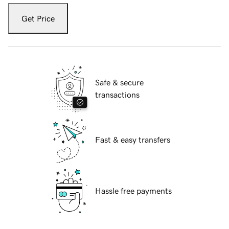
Get Price
Safe & secure
transactions
Fast & easy transfers
Hassle free payments