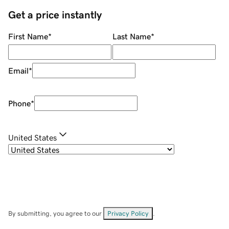
Get a price instantly
First Name
*
Last Name
*
Email
*
Phone
*
United States
By submitting, you agree to our
Privacy Policy
.