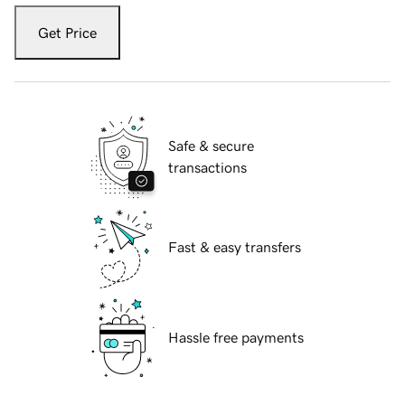
Get Price
Safe & secure
transactions
Fast & easy transfers
Hassle free payments