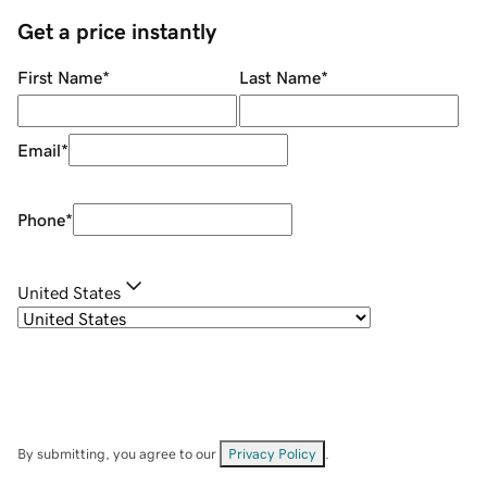
Get a price instantly
First Name
*
Last Name
*
Email
*
Phone
*
United States
By submitting, you agree to our
Privacy Policy
.