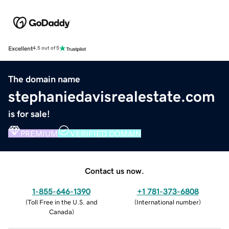
Excellent
4.5 out of 5
The domain name
stephaniedavisrealestate.com
is for sale!
PREMIUM
VERIFIED DOMAIN
Contact us now.
1-855-646-1390
+1 781-373-6808
(
Toll Free in the U.S. and
(
International number
)
Canada
)