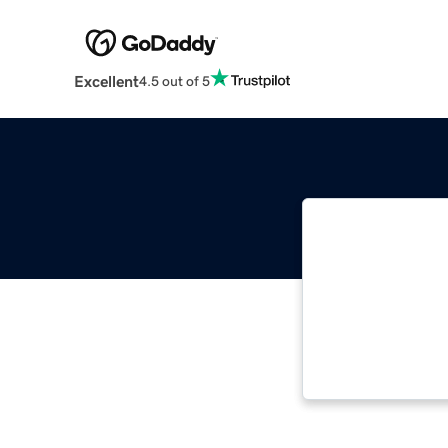
Excellent
4.5 out of 5