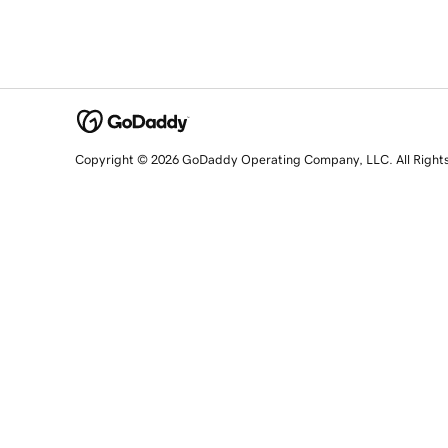
Copyright © 2026 GoDaddy Operating Company, LLC. All Right