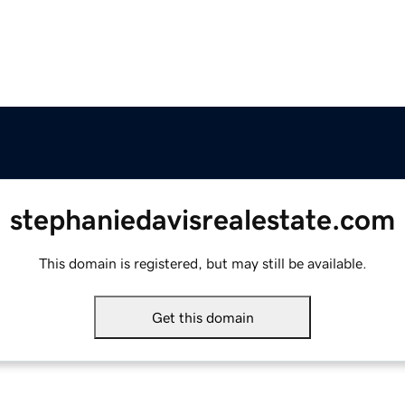
stephaniedavisrealestate.com
This domain is registered, but may still be available.
Get this domain