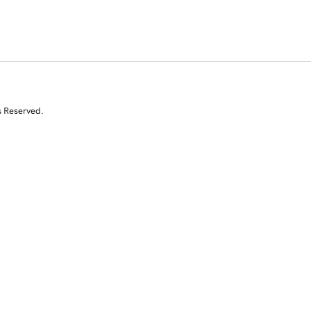
s Reserved.