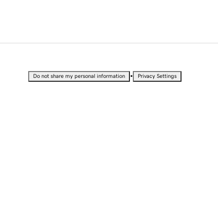
•
Do not share my personal information
Privacy Settings