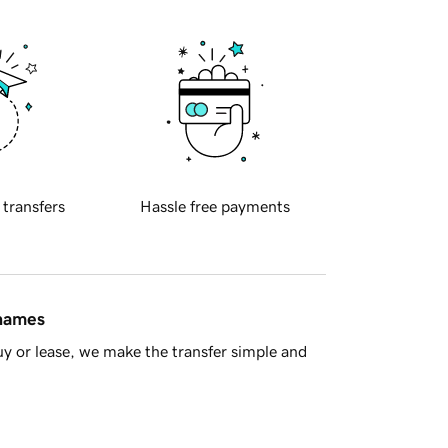
 transfers
Hassle free payments
 names
y or lease, we make the transfer simple and