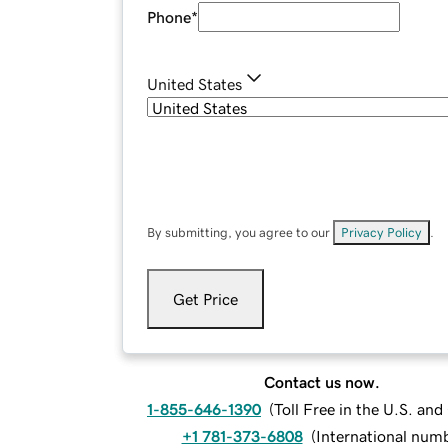
Phone
*
United States
By submitting, you agree to our
Privacy Policy
.
Get Price
Contact us now.
1-855-646-1390
(
Toll Free in the U.S. an
+1 781-373-6808
(
International num