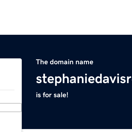
The domain name
stephaniedavis
is for sale!