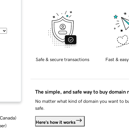
Safe & secure transactions
Fast & easy
The simple, and safe way to buy domain
No matter what kind of domain you want to bu
safe.
d Canada
)
Here's how it works
ber
)