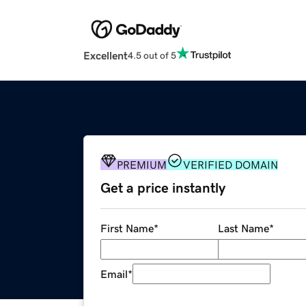
Excellent
4.5 out of 5
PREMIUM
VERIFIED DOMAIN
Get a price instantly
First Name
*
Last Name
*
Email
*