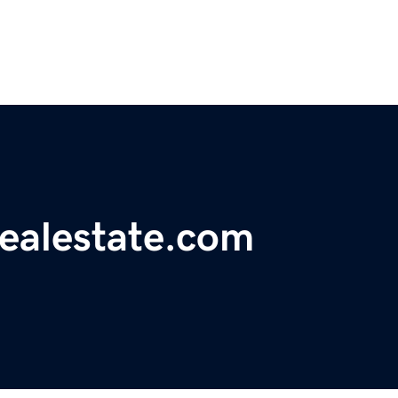
realestate.com