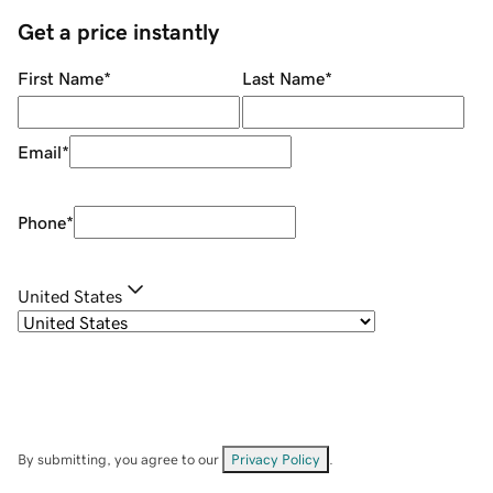
Get a price instantly
First Name
*
Last Name
*
Email
*
Phone
*
United States
By submitting, you agree to our
Privacy Policy
.