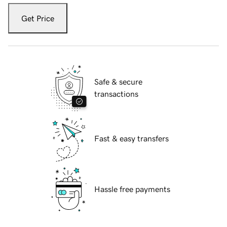
Get Price
Safe & secure
transactions
Fast & easy transfers
Hassle free payments