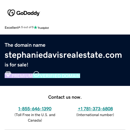
Excellent
4.5 out of 5
The domain name
stephaniedavisrealestate.com
is for sale!
PREMIUM
VERIFIED DOMAIN
Contact us now.
1-855-646-1390
+1 781-373-6808
(
Toll Free in the U.S. and
(
International number
)
Canada
)