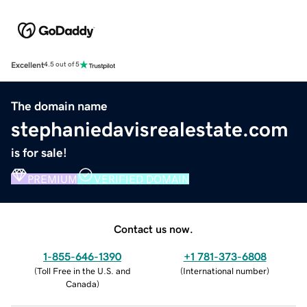
Excellent
4.5 out of 5
The domain name
stephaniedavisrealestate.com
is for sale!
PREMIUM
VERIFIED DOMAIN
Contact us now.
1-855-646-1390
+1 781-373-6808
(
Toll Free in the U.S. and
(
International number
)
Canada
)