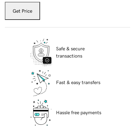
Get Price
Safe & secure
transactions
Fast & easy transfers
Hassle free payments