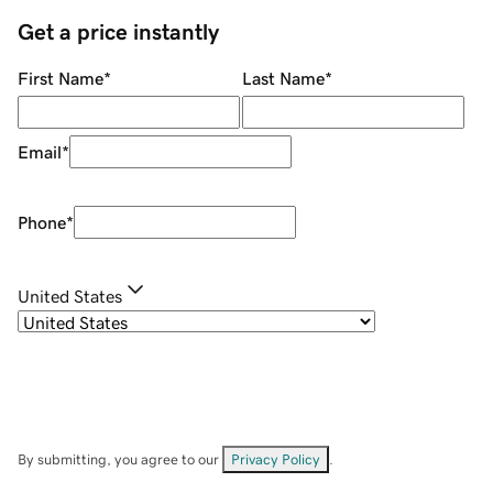
Get a price instantly
First Name
*
Last Name
*
Email
*
Phone
*
United States
By submitting, you agree to our
Privacy Policy
.