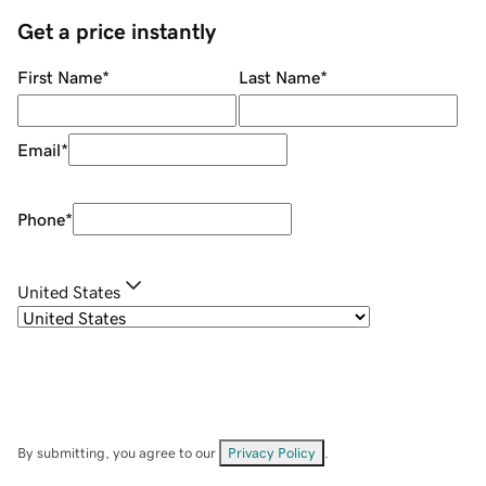
Get a price instantly
First Name
*
Last Name
*
Email
*
Phone
*
United States
By submitting, you agree to our
Privacy Policy
.