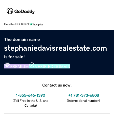
Excellent
4.5 out of 5
The domain name
stephaniedavisrealestate.com
is for sale!
PREMIUM
VERIFIED DOMAIN
Contact us now.
1-855-646-1390
+1 781-373-6808
(
Toll Free in the U.S. and
(
International number
)
Canada
)