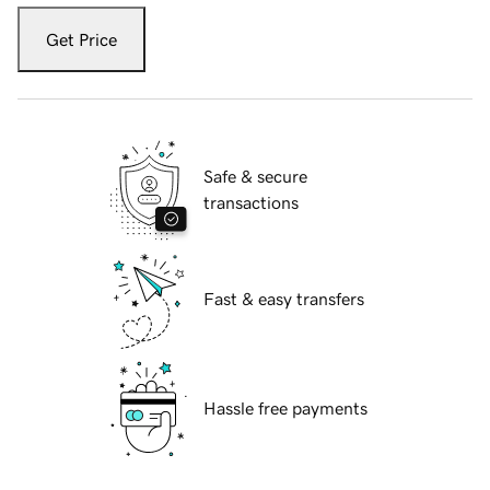
Get Price
Safe & secure
transactions
Fast & easy transfers
Hassle free payments