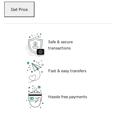
Get Price
Safe & secure
transactions
Fast & easy transfers
Hassle free payments