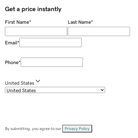
Get a price instantly
First Name
*
Last Name
*
Email
*
Phone
*
United States
By submitting, you agree to our
Privacy Policy
.