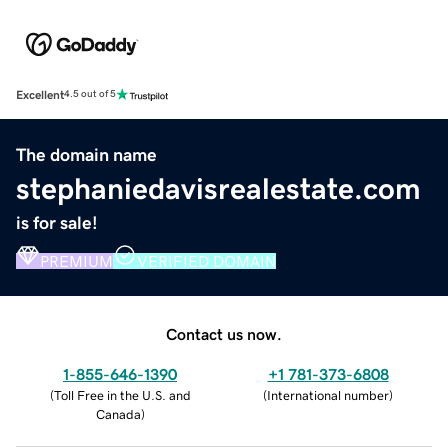
Excellent
4.5 out of 5
The domain name
stephaniedavisrealestate.com
is for sale!
PREMIUM
VERIFIED DOMAIN
Contact us now.
1-855-646-1390
+1 781-373-6808
(
Toll Free in the U.S. and
(
International number
)
Canada
)